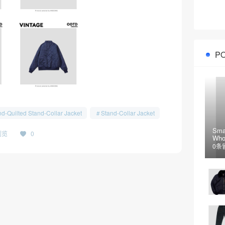
P
d-Quilted Stand-Collar Jacket
Stand-Collar Jacket
Sma
浏览
0
Who
Jac
0条