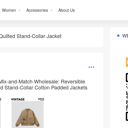
Women
Accessories
About Us
uilted Stand-Collar Jacket
W
Mix-and-Match Wholesale: Reversible
d Stand-Collar Cotton Padded Jackets