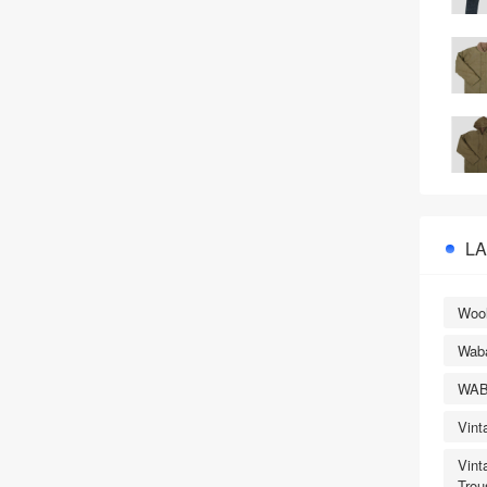
L
Wool
Wab
WA
Vint
Vint
Trou