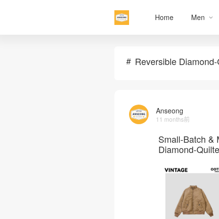
Home
Men
Reversible Diamond-Q
Anseong
11 months前
Small-Batch & 
Diamond-Quilte