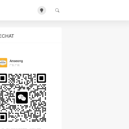
ECHAT