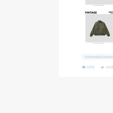
Reversible Diamon
0评论
103