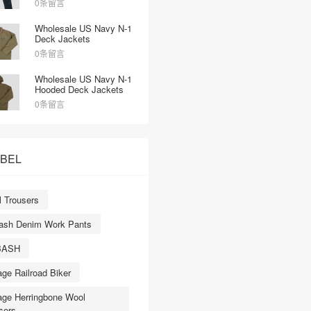
0条留言
Denim Red Selvedge
Straight-Leg Jeans
Wholesale US Navy N-1
Deck Jackets
0条留言
Wholesale US Navy N-1
Hooded Deck Jackets
0条留言
ABEL
 Trousers
ash Denim Work Pants
BASH
age Railroad Biker
age Herringbone Wool
sers