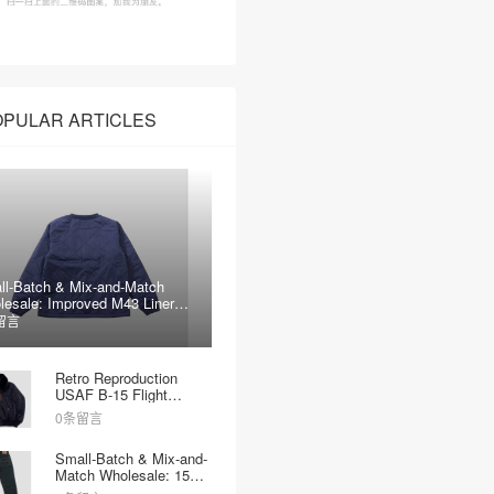
OPULAR ARTICLES
ll-Batch & Mix-and-Match
lesale: Improved M43 Liner
kets
留言
Retro Reproduction
USAF B-15 Flight
Jacket Wholesale
0条留言
Small-Batch & Mix-and-
Match Wholesale: 15oz
Heavyweight Raw