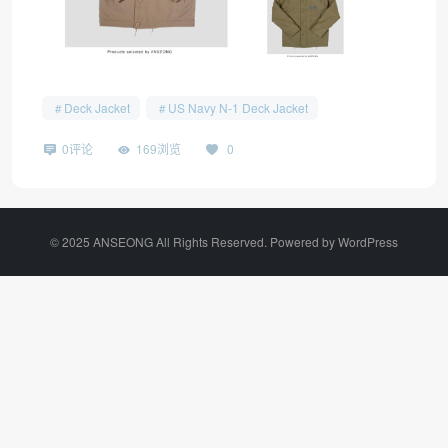
Deck Jacket
US Navy N-1 Deck Jacket
0评论
169浏览
0
©️ 2025 ANSEONG All Rights Reserved. Powered by
WordPress