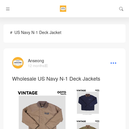
US Navy N-1 Deck Jacket
Anseong
12 months前
Wholesale US Navy N-1 Deck Jackets