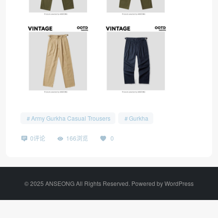
Army Gurkha Casual Trousers
Gurkha
0评论
166浏览
0
©️ 2025 ANSEONG All Rights Reserved. Powered by
WordPress