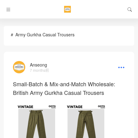
Army Gurkha Casual Trousers
Anseong
7 months前
Small-Batch & Mix-and-Match Wholesale:
British Army Gurkha Casual Trousers