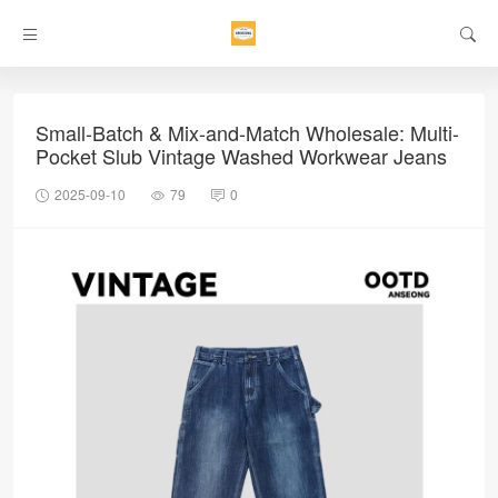
Small-Batch & Mix-and-Match Wholesale: Multi-
Pocket Slub Vintage Washed Workwear Jeans
2025-09-10
79
0