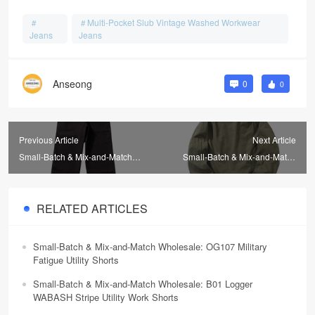
Multi-Pocket Slub Vintage Washed Workwear
Jeans
Jeans
Anseong
0
0
Previous Article
Next Article
Small-Batch & Mix-and-Match
Small-Batch & Mix-and-Match
Wholesale: Vintage Herringbone
Wholesale: Sherpa High-Pile
Wool Men's Trousers
Wool Flight Jackets
RELATED ARTICLES
Small-Batch & Mix-and-Match Wholesale: OG107 Military
Fatigue Utility Shorts
Small-Batch & Mix-and-Match Wholesale: B01 Logger
WABASH Stripe Utility Work Shorts