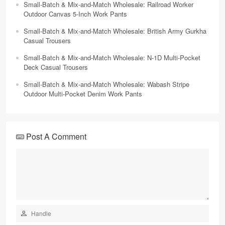
Small-Batch & Mix-and-Match Wholesale: Railroad Worker
Outdoor Canvas 5-Inch Work Pants
Small-Batch & Mix-and-Match Wholesale: British Army Gurkha
Casual Trousers
Small-Batch & Mix-and-Match Wholesale: N-1D Multi-Pocket
Deck Casual Trousers
Small-Batch & Mix-and-Match Wholesale: Wabash Stripe
Outdoor Multi-Pocket Denim Work Pants
Post A Comment