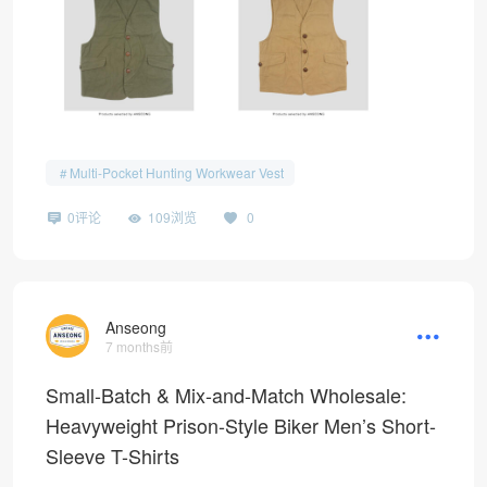
Multi-Pocket Hunting Workwear Vest
0评论
109浏览
0
Anseong
7 months前
Small-Batch & Mix-and-Match Wholesale:
Heavyweight Prison-Style Biker Men’s Short-
Sleeve T-Shirts