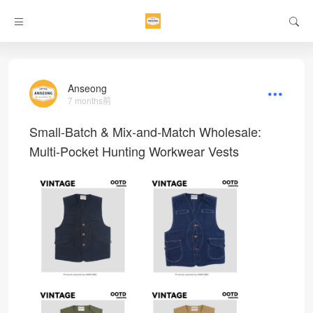
Anseong
7 months前
Small-Batch & Mix-and-Match Wholesale:
Multi-Pocket Hunting Workwear Vests