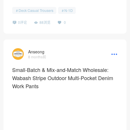
Deck Casual Trousers
N-1D
0评论
88浏览
0
Anseong
8 months前
Small-Batch & Mix-and-Match Wholesale:
Wabash Stripe Outdoor Multi-Pocket Denim
Work Pants