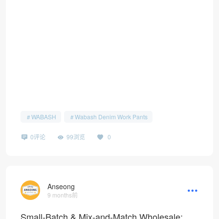
WABASH
Wabash Denim Work Pants
0评论
99浏览
0
Anseong
9 months前
Small-Batch & Mix-and-Match Wholesale: