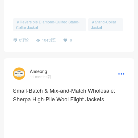
Reversible Diamond-Quilted Stand-
Stand-Collar
Collar Jacket
Jacket
0评论
104浏览
0
Anseong
11 months前
Small-Batch & Mix-and-Match Wholesale:
Sherpa High-Pile Wool Flight Jackets