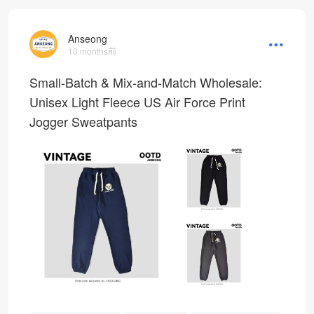
Anseong
10 months前
Small-Batch & Mix-and-Match Wholesale:
Unisex Light Fleece US Air Force Print
Jogger Sweatpants