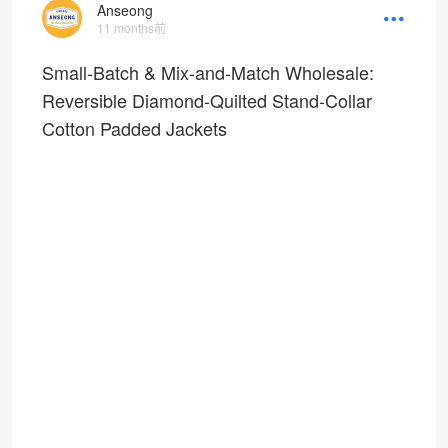
Anseong
11 months前
Small-Batch & Mix-and-Match Wholesale:
Reversible Diamond-Quilted Stand-Collar
Cotton Padded Jackets