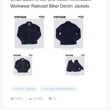
Workwear Railroad Biker Denim Jackets
Denim Jackets
Vintage Railroad Biker
0评论
97浏览
0