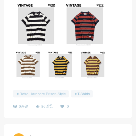
Retro Hardcore Prison-Style
T-Shirts
0评论
86浏览
0