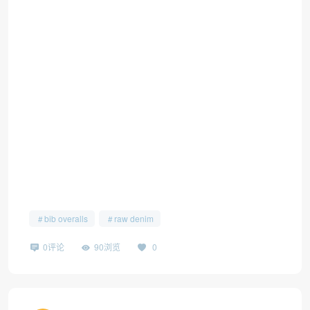
bib overalls
raw denim
0评论
90浏览
0