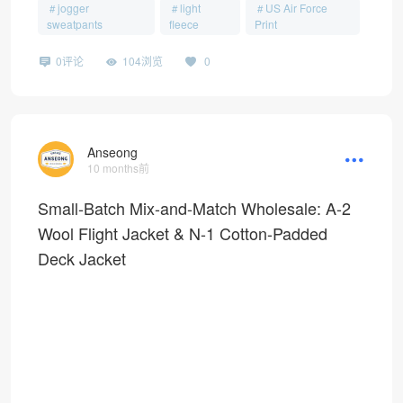
jogger
light
US Air Force
sweatpants
fleece
Print
0评论
104浏览
0
Anseong
10 months前
Small-Batch Mix-and-Match Wholesale: A-2
Wool Flight Jacket & N-1 Cotton-Padded
Deck Jacket