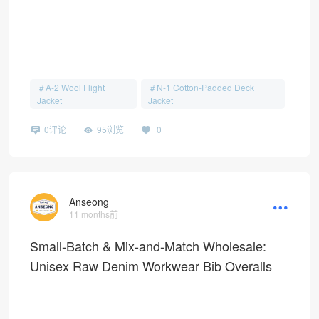
A-2 Wool Flight
N-1 Cotton-Padded Deck
Jacket
Jacket
0评论
95浏览
0
Anseong
11 months前
Small-Batch & Mix-and-Match Wholesale:
Unisex Raw Denim Workwear Bib Overalls