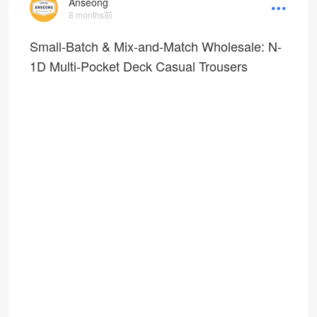
Anseong
8 months前
Small-Batch & Mix-and-Match Wholesale: N-
1D Multi-Pocket Deck Casual Trousers