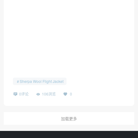
Sherpa Wool Flight Jacket
0评论
106浏览
0
加载更多